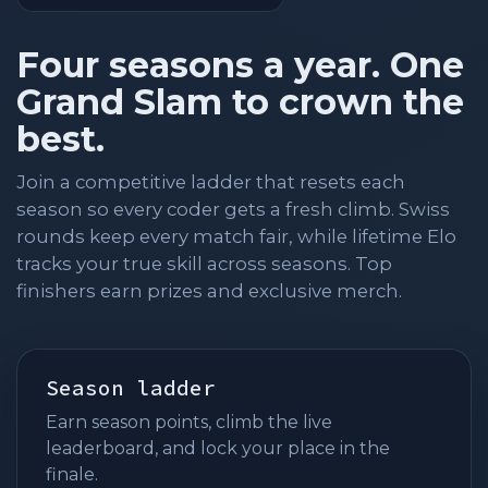
Four seasons a year. One
Grand Slam to crown the
best.
Join a competitive ladder that resets each
season so every coder gets a fresh climb. Swiss
rounds keep every match fair, while lifetime Elo
tracks your true skill across seasons. Top
finishers earn prizes and exclusive merch.
Season ladder
Earn season points, climb the live
leaderboard, and lock your place in the
finale.