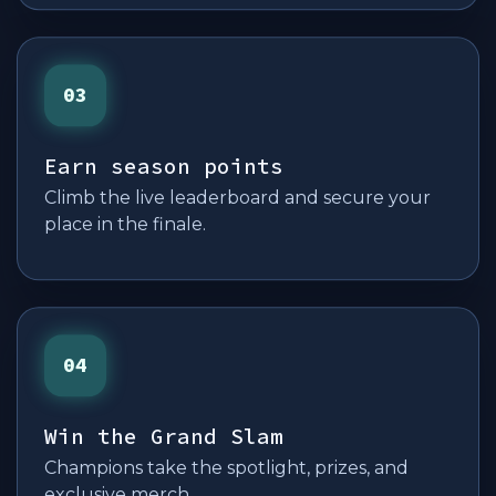
03
Earn season points
Climb the live leaderboard and secure your
place in the finale.
04
Win the Grand Slam
Champions take the spotlight, prizes, and
exclusive merch.