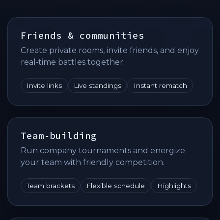
Friends & communities
Create private rooms, invite friends, and enjoy
real‑time battles together.
Invite links
Live standings
Instant rematch
Team‑building
Run company tournaments and energize
your team with friendly competition.
Team brackets
Flexible schedule
Highlights