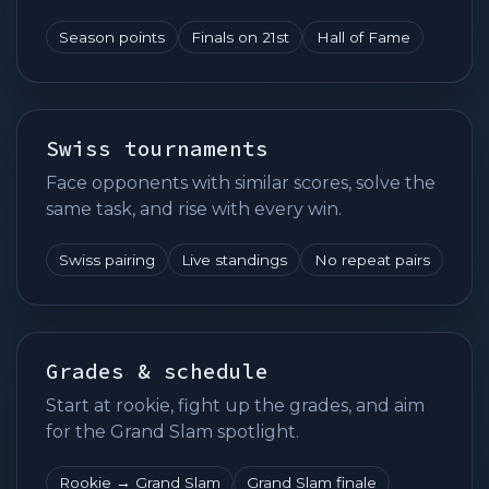
Season points
Finals on 21st
Hall of Fame
Swiss tournaments
Face opponents with similar scores, solve the
same task, and rise with every win.
Swiss pairing
Live standings
No repeat pairs
Grades & schedule
Start at rookie, fight up the grades, and aim
for the Grand Slam spotlight.
Rookie → Grand Slam
Grand Slam finale