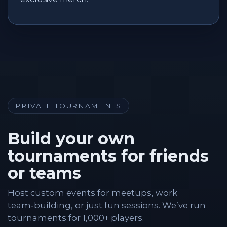
PRIVATE TOURNAMENTS
Build your own
tournaments for friends
or teams
Host custom events for meetups, work
team‑building, or just fun sessions. We’ve run
tournaments for 1,000+ players.