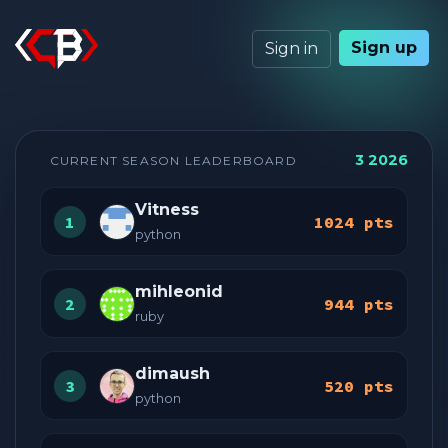
Sign up
Sign in
3 2026
CURRENT SEASON LEADERBOARD
Vitness
1
1024 pts
python
mihleonid
2
944 pts
ruby
dimaush
3
520 pts
python