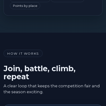
Points by place
HOW IT WORKS
Join, battle, climb,
repeat
A clear loop that keeps the competition fair and
the season exciting.