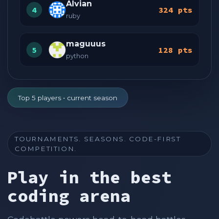
Alvian
4
324 pts
ruby
maguuus
5
128 pts
python
Top 5 players • current season
TOURNAMENTS. SEASONS. CODE-FIRST
COMPETITION.
Play in the best
coding arena