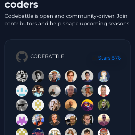
coders
Codebattle is open and community-driven. Join
contributors and help shape upcoming seasons.
CODEBATTLE
Stars
876