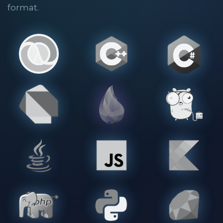
format.