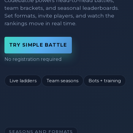
Codebattle powers head-to-head battles,
team brackets, and seasonal leaderboards.
Set formats, invite players, and watch the
rankings move in real time.
TRY SIMPLE BATTLE
No registration required
Live ladders
Team seasons
Bots + training
SEASONS AND FORMATS