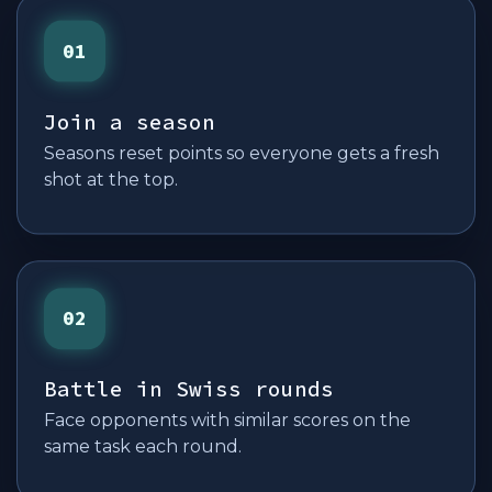
01
Join a season
Seasons reset points so everyone gets a fresh
shot at the top.
02
Battle in Swiss rounds
Face opponents with similar scores on the
same task each round.