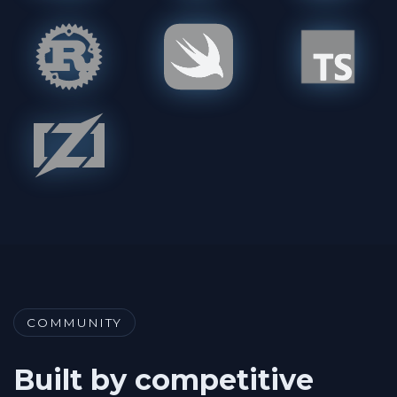
COMMUNITY
Built by competitive