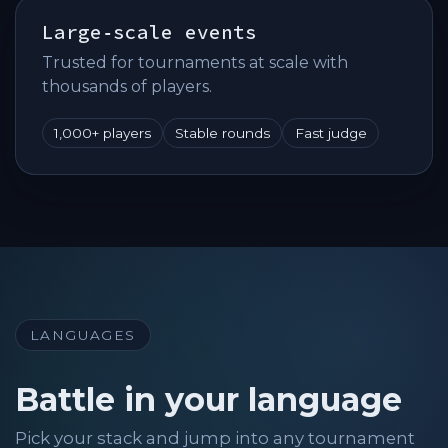
Large‑scale events
Trusted for tournaments at scale with
thousands of players.
1,000+ players
Stable rounds
Fast judge
LANGUAGES
Battle in your language
Pick your stack and jump into any tournament