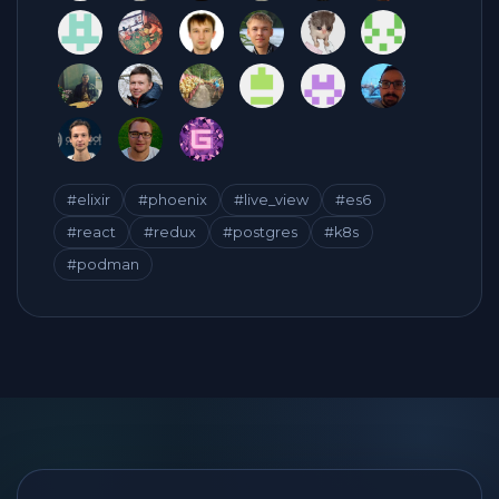
#elixir
#phoenix
#live_view
#es6
#react
#redux
#postgres
#k8s
#podman