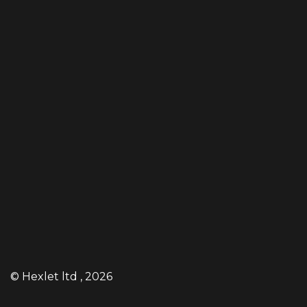
©
Hexlet ltd
, 2026