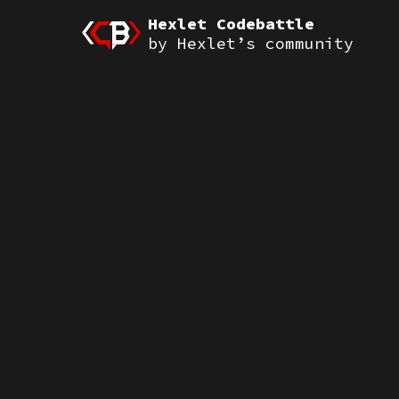
Hexlet Codebattle
by Hexlet’s community