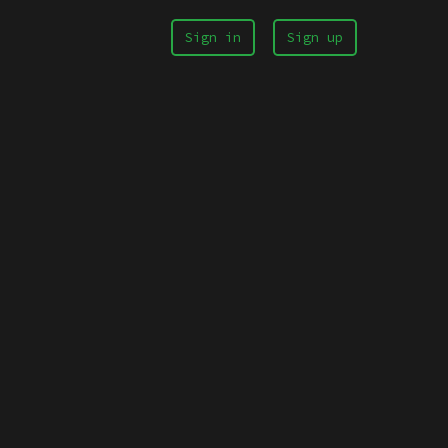
Sign in
Sign up